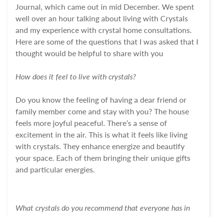
Journal, which came out in mid December. We spent
well over an hour talking about living with Crystals
and my experience with crystal home consultations.
Here are some of the questions that I was asked that I
thought would be helpful to share with you
How does it feel to live with crystals?
Do you know the feeling of having a dear friend or
family member come and stay with you? The house
feels more joyful peaceful. There’s a sense of
excitement in the air.
This is what it feels like living
with crystals.
They enhance energize and beautify
your space. Each of them bringing their unique gifts
and particular energies.
What crystals do you recommend that everyone has in