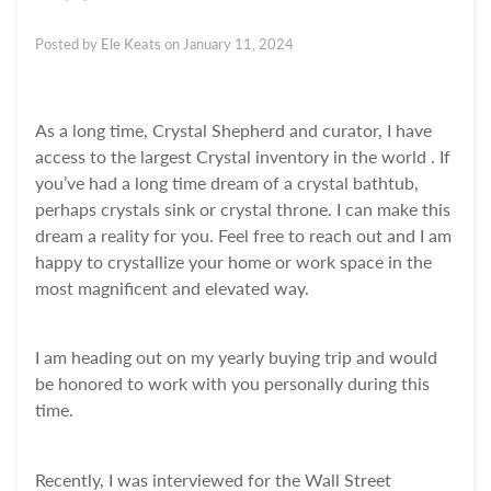
Posted by
Ele Keats
on
January 11, 2024
As a long time, Crystal Shepherd and curator, I have
access to the largest Crystal inventory in the world . If
you’ve had a long time dream of a crystal bathtub,
perhaps crystals sink or crystal throne. I can make this
dream a reality for you. Feel free to reach out and I am
happy to crystallize your home or work space in the
most magnificent and elevated way.
I am heading out on my yearly buying trip and would
be honored to work with you personally during this
time.
Recently, I was interviewed for the Wall Street