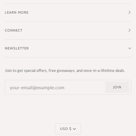
LEARN MORE
CONNECT
NEWSLETTER
Join to get special offers, free giveaways, and once-in-a-lifetime deals.
JOIN
Currency
USD $