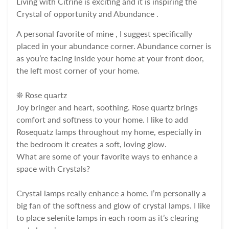
Living with Citrine is exciting and it is inspiring the
Crystal of opportunity and Abundance .
A personal favorite of mine , I suggest specifically
placed in your abundance corner. Abundance corner is
as you’re facing inside your home at your front door,
the left most corner of your home.
❊ Rose quartz
Joy bringer and heart, soothing. Rose quartz brings
comfort and softness to your home. I like to add
Rosequatz lamps throughout my home, especially in
the bedroom it creates a soft, loving glow.
What are some of your favorite ways to enhance a
space with Crystals?
Crystal lamps really enhance a home. I’m personally a
big fan of the softness and glow of crystal lamps. I like
to place selenite lamps in each room as it’s clearing