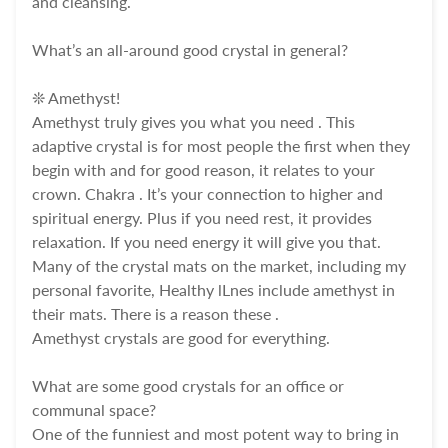
and cleansing.
What’s an all-around good crystal in general?
❊ Amethyst!
Amethyst truly gives you what you need . This
adaptive crystal is for most people the first when they
begin with and for good reason, it relates to your
crown. Chakra . It’s your connection to higher and
spiritual energy. Plus if you need rest, it provides
relaxation. If you need energy it will give you that.
Many of the crystal mats on the market, including my
personal favorite, Healthy lLnes include amethyst in
their mats. There is a reason these .
Amethyst crystals are good for everything.
What are some good crystals for an office or
communal space?
One of the funniest and most potent way to bring in