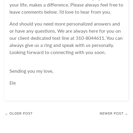
your life, makes a difference. Please always feel free to
leave comments below. I’d love to hear from you.
And should you need more personalized answers and
or have any questions, We are always here for you on
our client dedicated text line at 310-8044611. You can
always give us a ring and speak with us personally.
Looking forward to connecting with you soon.
Sending you my love,
Ele
← OLDER POST
NEWER POST →