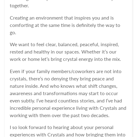
together.
Creating an environment that inspires you and is
comforting at the same time is definitely the way to
go.
We want to feel clear, balanced, peaceful, inspired,
rested and healthy in our spaces. Whether it’s our
work or home let’s bring crystal energy into the mix.
Even if your family members/coworkers are not into
crystals, there’s no denying they bring peace and
nature inside.
And who knows what shift changes,
awareness and transformations may start to occur
even subtly. I’ve heard countless stories, and I’ve had
incredible personal experience living with Crystals and
working with them over the past two decades.
I so look forward to hearing about your personal
experiences with Crystals and how bringing them into