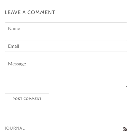
LEAVE A COMMENT
POST COMMENT
JOURNAL
RS