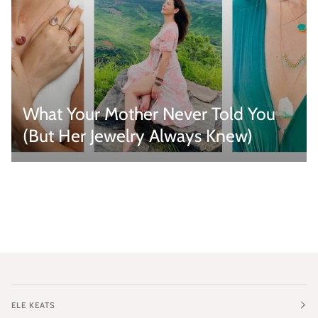
What Your Mother Never Told You
(But Her Jewelry Always Knew)
ELE KEATS