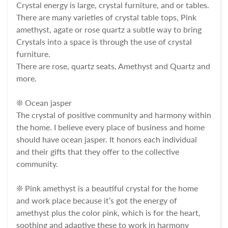
Crystal energy is large, crystal furniture, and or tables.
There are many varieties of crystal table tops, Pink
amethyst, agate or rose quartz a subtle way to bring
Crystals into a space is through the use of crystal
furniture.
There are rose, quartz seats, Amethyst and Quartz and
more.
❊ Ocean jasper
The crystal of positive community and harmony within
the home. I believe every place of business and home
should have ocean jasper. It honors each individual
and their gifts that they offer to the collective
community.
❊ Pink amethyst is a beautiful crystal for the home
and work place because it’s got the energy of
amethyst plus the color pink, which is for the heart,
soothing and adaptive these to work in harmony