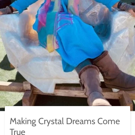
Making Crystal Dreams Come
True