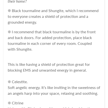
their home?
❊ Black tourmaline and Shungite, which I recommend
to everyone creates a shield of protection and a
grounded energy.
❊ I recommend that black tourmaline is by the front
and back doors. For added protection, place black
tourmaline in each corner of every room. Coupled
with Shungite.
This is like having a shield of protection great for
blocking EMS and unwanted energy in general.
❊ Celestite.
Soft angelic energy. It’s like inviting in the sweetness of
an angels harp into your space, relaxing and soothing.
❊ Citrine