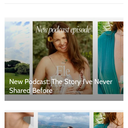
New Podcast: The Story I’ve Never
Shared Before