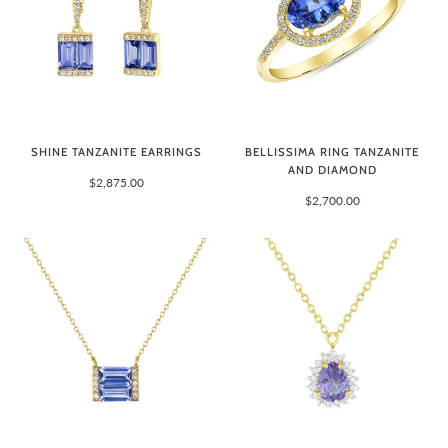
SHINE TANZANITE EARRINGS
BELLISSIMA RING TANZANITE
AND DIAMOND
$2,875.00
$2,700.00