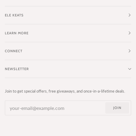
ELE KEATS
LEARN MORE
CONNECT
NEWSLETTER
Join to get special offers, free giveaways, and once-in-a-lifetime deals.
JOIN