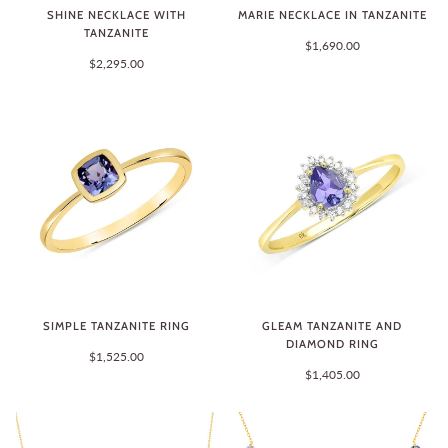
SHINE NECKLACE WITH
MARIE NECKLACE IN TANZANITE
TANZANITE
$1,690.00
$2,295.00
SIMPLE TANZANITE RING
GLEAM TANZANITE AND
DIAMOND RING
$1,525.00
$1,405.00