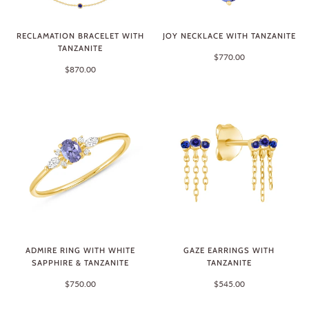
RECLAMATION BRACELET WITH
JOY NECKLACE WITH TANZANITE
TANZANITE
$770.00
$870.00
ADMIRE RING WITH WHITE
GAZE EARRINGS WITH
SAPPHIRE & TANZANITE
TANZANITE
$750.00
$545.00