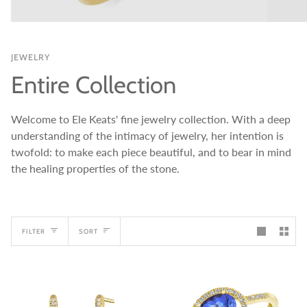
JEWELRY
Entire Collection
Welcome to Ele Keats' fine jewelry collection. With a deep
understanding of the intimacy of jewelry, her intention is
twofold: to make each piece beautiful, and to bear in mind
the healing properties of the stone.
Sort
FILTER
SORT