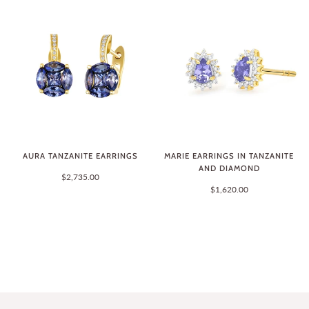
AURA TANZANITE EARRINGS
MARIE EARRINGS IN TANZANITE
AND DIAMOND
$2,735.00
$1,620.00