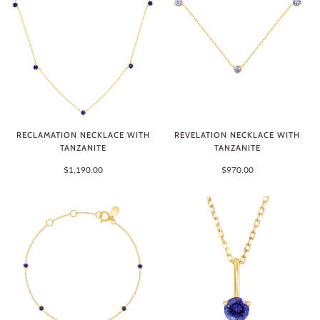
RECLAMATION NECKLACE WITH
REVELATION NECKLACE WITH
TANZANITE
TANZANITE
$1,190.00
$970.00