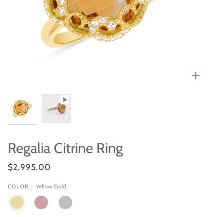
Zoo
Regalia Citrine Ring
$2,995.00
Yellow Gold
COLOR
YELLOW
ROSE
WHITE
GOLD
GOLD
GOLD