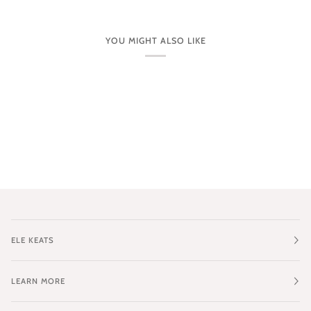
YOU MIGHT ALSO LIKE
ELE KEATS
LEARN MORE