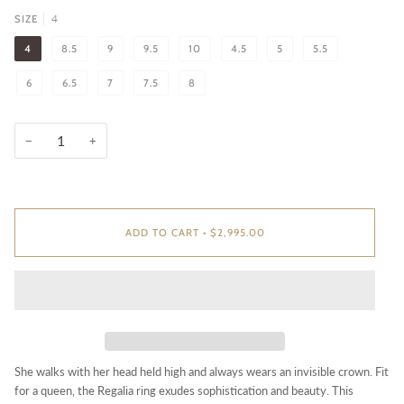
4
SIZE
4
8.5
9
9.5
10
4.5
5
5.5
6
6.5
7
7.5
8
−
+
ADD TO CART
•
$2,995.00
She walks with her head held high and always wears an invisible crown. Fit
for a queen, the Regalia ring exudes sophistication and beauty. This