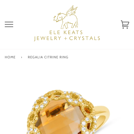
Skip
to
content
Ca
(0)
HOME
›
REGALIA CITRINE RING