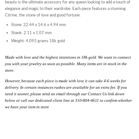
beauty is the ultimate accessory for any queen looking to add a touch of
elegance and magic to their wardrobe. Each piece features a stunning
Citrine, t
he stone of love and good fortune.
Stone: 22.44 x 14.6 x 4.94 mm
Shank: 2.11 x 1.07 mm
Weight: 4.093 grams 18k gold
Made with love and the highest intentions in 18k gold. We want to connect
you with your jewelry as soon as possible. Many items are in stock in the
store.
However, because each piece is made with love it can take 4-6 weeks for
delivery. In certain instances rushes are available for an extra fee. If you
need it sooner, please send an email through our Contact Us link down
below or call our dedicated client line at 310-804-4611 to confirm whether
we have your item in store