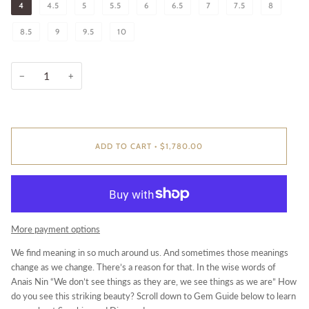
4
4.5
5
5.5
6
6.5
7
7.5
8
8.5
9
9.5
10
−
+
ADD TO CART
•
$1,780.00
More payment options
We find meaning in so much around us. And sometimes those meanings
change as we change. There’s a reason for that. In the wise words of
Anais Nin “We don’t see things as they are, we see things as we are” How
do you see this striking beauty? Scroll down to Gem Guide below to learn