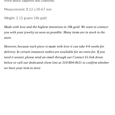
more about Sapphire and Diamond.
Measurement: 8.12 x 20.67 mm
Weight: 2.15 grams 18k gold
Made with love and the highest intentions in 18k gold. We want to connect
you with your jewelry as soon as possible. Many items are in stock in the
store.
However, because each piece is made with love it can take 4-6 weeks for
delivery. In certain instances rushes are available for an extra fee. If you
need it sooner, please send an email through our Contact Us link down
below or call our dedicated client line at 310-804-4611 to confirm whether
we have your item in store