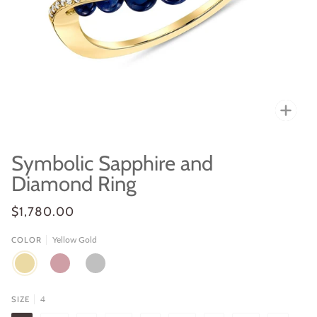
Zoo
Symbolic Sapphire and
Diamond Ring
$1,780.00
Yellow Gold
COLOR
YELLOW
ROSE
WHITE
GOLD
GOLD
GOLD
4
SIZE