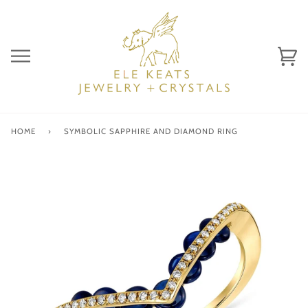
Skip
to
content
Ca
(0)
HOME
›
SYMBOLIC SAPPHIRE AND DIAMOND RING