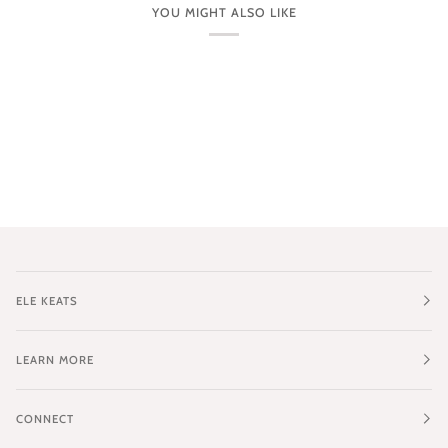
YOU MIGHT ALSO LIKE
ELE KEATS
LEARN MORE
CONNECT