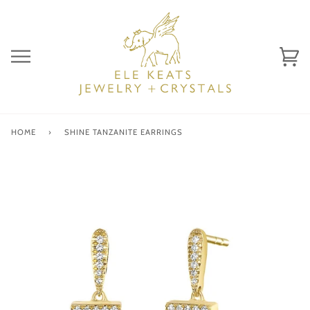
Skip
to
content
Ca
(0)
HOME
›
SHINE TANZANITE EARRINGS