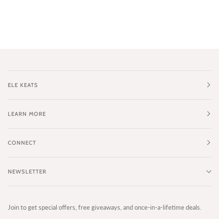
ELE KEATS
LEARN MORE
CONNECT
NEWSLETTER
Join to get special offers, free giveaways, and once-in-a-lifetime deals.