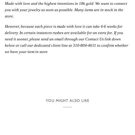
Made with love and the highest intentions in 18k gold. We want to connect
you with your jewelry as soon as possible. Many items are in stock in the
store.
However, because each piece is made with love it can take 4-6 weeks for
delivery. In certain instances rushes are available for an extra fee. If you
need it sooner, please send an email through our Contact Us link down
below or call our dedicated client line at 310-804-4611 to confirm whether
we have your item in store
YOU MIGHT ALSO LIKE