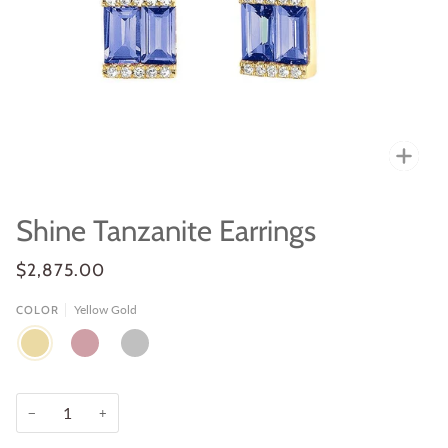
Zoo
Shine Tanzanite Earrings
$2,875.00
Yellow Gold
COLOR
YELLOW
ROSE
WHITE
GOLD
GOLD
GOLD
−
+