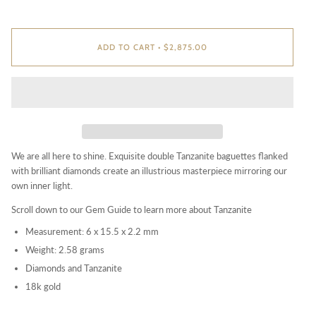
ADD TO CART
•
$2,875.00
We are all here to shine. Exquisite double Tanzanite baguettes flanked
with brilliant diamonds create an illustrious masterpiece mirroring our
own inner light.
Scroll down to our Gem Guide
to learn more about Tanzanite
Measurement: 6 x 15.5 x 2.2 mm
Weight: 2.58 grams
Diamonds and Tanzanite
18k gold