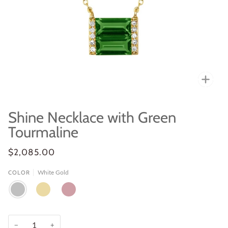
Zoo
Shine Necklace with Green
Tourmaline
$2,085.00
White Gold
COLOR
WHITE
YELLOW
ROSE
GOLD
GOLD
GOLD
−
+