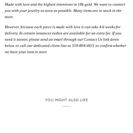
Made with love and the highest intentions in 18k gold. We want to connect
you with your jewelry as soon as possible. Many items are in stock in the
store.
However, because each piece is made with love it can take 4-6 weeks for
delivery. In certain instances rushes are available for an extra fee. If you
need it sooner, please send an email through our Contact Us link down
below or call our dedicated client line at 310-804-4611 to confirm whether
we have your item in store
YOU MIGHT ALSO LIKE