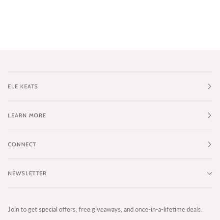
ELE KEATS
LEARN MORE
CONNECT
NEWSLETTER
Join to get special offers, free giveaways, and once-in-a-lifetime deals.