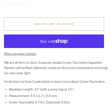
ADD TO CART
•
$2,085.00
More payment options
We are all here to shine. Exquisite double Green Tourmaline baguettes
flanked with brilliant diamonds create an illustrious masterpiece mirroring
our own inner light.
Scroll down to Gem Guide below to learn more about G
reen Tourmaline.
Necklace Length: 16" (with a jump ring at 15")
Measurement: 8.4 x 6.1 x 2.8 mm
Green Tourmaline 0.74ct, Diamonds 0.026