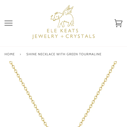
Skip
to
content
Ca
(0)
HOME
›
SHINE NECKLACE WITH GREEN TOURMALINE