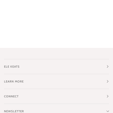
ELE KEATS
LEARN MORE
CONNECT
NEWSLETTER