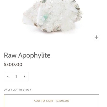
Zoo
Raw Apophylite
$300.00
−
+
ONLY
1
LEFT IN STOCK
ADD TO CART
•
$300.00