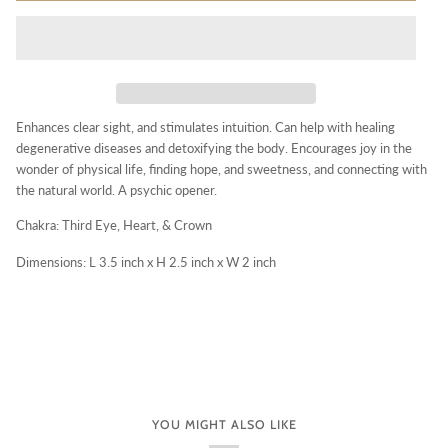
Enhances clear sight, and stimulates intuition. Can help with healing
degenerative diseases and detoxifying the body. Encourages joy in the
wonder of physical life, finding hope, and sweetness, and connecting with
the natural world. A psychic opener.
Chakra: Third Eye, Heart, & Crown
Dimensions: L 3.5 inch x H 2.5 inch x W 2 inch
YOU MIGHT ALSO LIKE