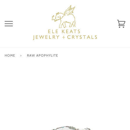
Skip
to
content
Ca
(0)
HOME
›
RAW APOPHYLITE