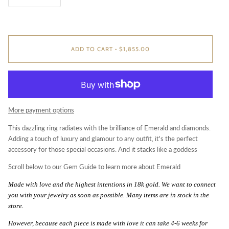
ADD TO CART
•
$1,855.00
More payment options
This dazzling ring radiates with the brilliance of Emerald and diamonds.
Adding a touch of luxury and glamour to any outfit, it's the perfect
accessory for those special occasions. And it stacks like a goddess
Scroll below to our Gem Guide to learn more about Emerald
Made
with love and the highest intentions in 18k gold. We want to connect
you with your jewelry as soon as possible. Many items are in stock in the
store.
However, because each piece is made with love it can take 4-6 weeks for