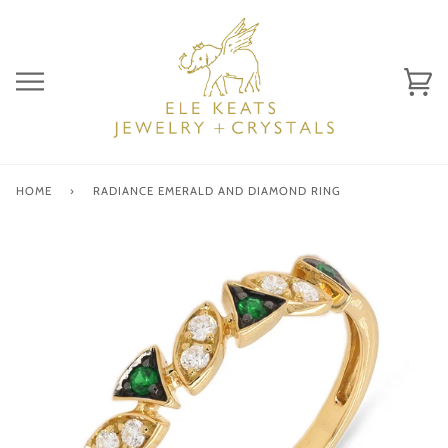
Skip
to
content
Ca
(0)
HOME
›
RADIANCE EMERALD AND DIAMOND RING