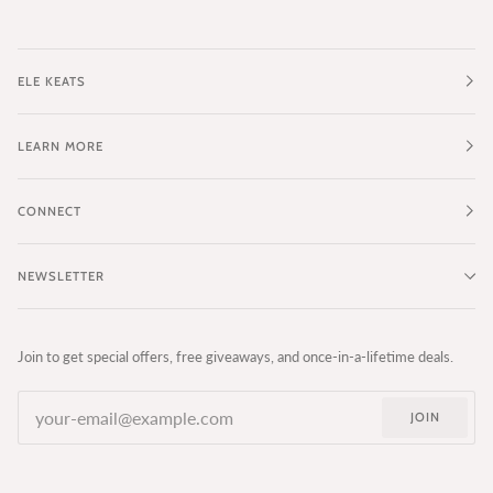
ELE KEATS
LEARN MORE
CONNECT
NEWSLETTER
Join to get special offers, free giveaways, and once-in-a-lifetime deals.
JOIN