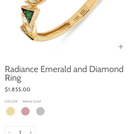
Zoo
Radiance Emerald and Diamond
Ring
$1,855.00
Yellow Gold
COLOR
YELLOW
ROSE
WHITE
GOLD
GOLD
GOLD
−
+