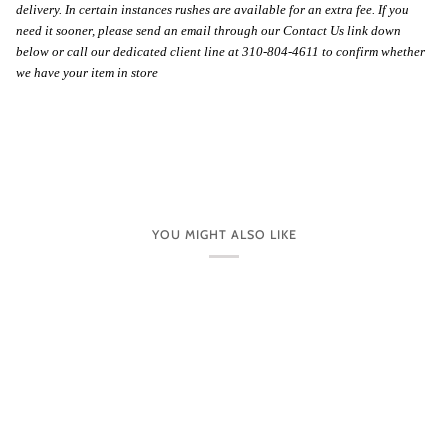
delivery. In certain instances rushes are available for an extra fee. If you
need it sooner, please send an email through our Contact Us link down
below or call our dedicated client line at 310-804-4611 to confirm whether
we have your item in store
YOU MIGHT ALSO LIKE