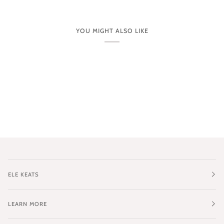
YOU MIGHT ALSO LIKE
ELE KEATS
LEARN MORE