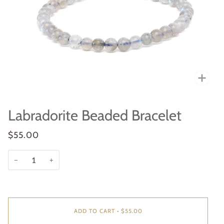
Zoo
Labradorite Beaded Bracelet
$55.00
−
+
ADD TO CART
•
$55.00