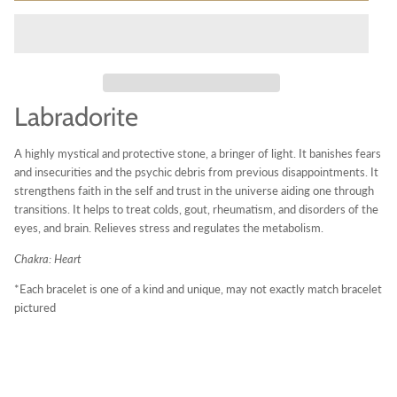
Labradorite
A highly mystical and protective stone, a bringer of light. It banishes fears
and insecurities and the psychic debris from previous disappointments. It
strengthens faith in the self and trust in the universe aiding one through
transitions. It helps to treat colds, gout, rheumatism, and disorders of the
eyes, and brain. Relieves stress and regulates the metabolism.
Chakra: Heart
*Each bracelet is one of a kind and unique, may not exactly match bracelet
pictured