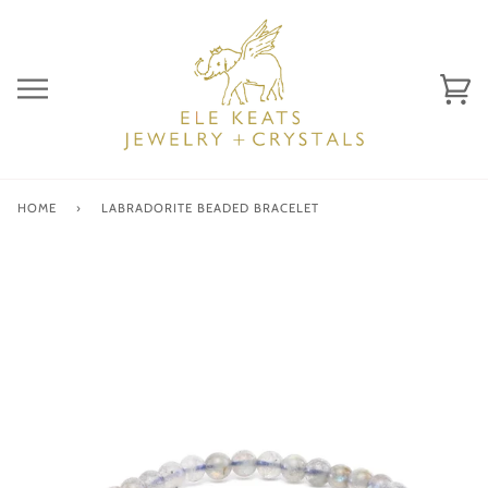
Skip
to
content
Ca
(0)
HOME
›
LABRADORITE BEADED BRACELET