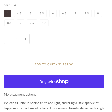
4
SIZE
4
4.5
5
5.5
6
6.5
7
7.5
8
8.5
9
9.5
10
−
+
ADD TO CART
•
$2,955.00
More payment options
We can all unite in behind truth and light, and bring a little sparkle of
happiness to the lives of others. This diamond beauty shines with a light