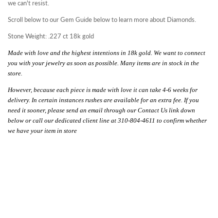
we can't resist.
Scroll below to our Gem Guide below to learn more about Diamonds.
Stone Weight: .227 ct 18k gold
Made with love and the highest intentions in 18k gold. We want to connect
you with your jewelry as soon as possible. Many items are in stock in the
store.
However, because each piece is made with love it can take 4-6 weeks for
delivery. In certain instances rushes are available for an extra fee. If you
need it sooner, please send an email through our Contact Us link down
below or call our dedicated client line at 310-804-4611 to confirm whether
we have your item in store