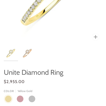
Zoo
Unite Diamond Ring
$2,955.00
Yellow Gold
COLOR
YELLOW
ROSE
WHITE
GOLD
GOLD
GOLD