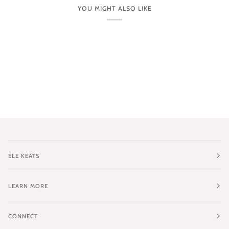
YOU MIGHT ALSO LIKE
ELE KEATS
LEARN MORE
CONNECT