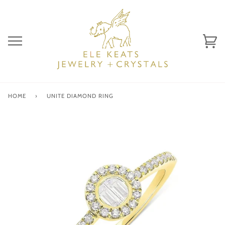
Skip
to
content
Ca
(0)
HOME
›
UNITE DIAMOND RING