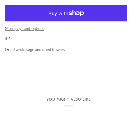
More payment options
4.5"
Dried white sage and dried flowers
YOU MIGHT ALSO LIKE