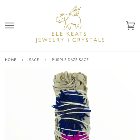
Skip
to
content
Ca
(0)
HOME
›
SAGE
›
PURPLE DAZE SAGE