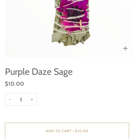
Zoo
Purple Daze Sage
$10.00
−
+
ADD TO CART
•
$10.00