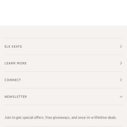
ELE KEATS
LEARN MORE
CONNECT
NEWSLETTER
Join to get special offers, free giveaways, and once-in-a-lifetime deals.