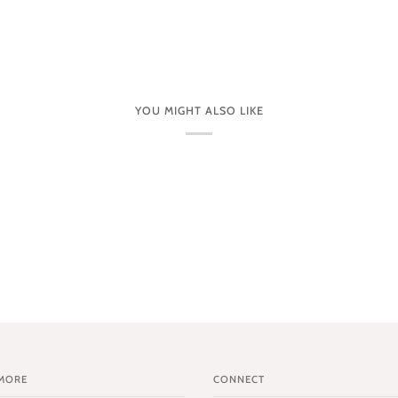
YOU MIGHT ALSO LIKE
MORE
CONNECT