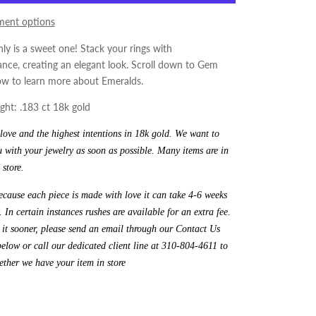
ent options
nly is a sweet one! Stack your rings with
ce, creating an elegant look.
Scroll down to Gem
ow to learn more about Emeralds.
ht: .183 ct 18k gold
ove and the highest intentions in 18k gold. We want to
 with your jewelry as soon as possible. Many items are in
 store.
cause each piece is made with love it can take 4-6 weeks
. In certain instances rushes are available for an extra fee.
 it sooner, please send an email through our Contact Us
elow or call our dedicated client line at 310-804-4611 to
ther we have your item in store