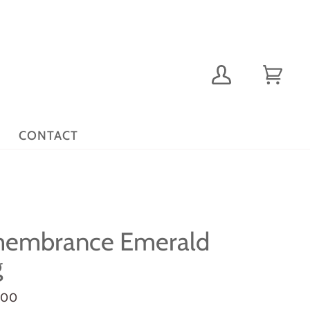
My
Cart
(0)
Account
CONTACT
embrance Emerald
g
.00