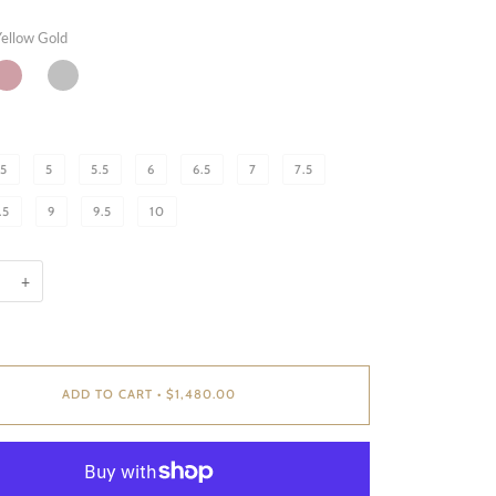
ellow Gold
OSE
WHITE
OLD
GOLD
.5
5
5.5
6
6.5
7
7.5
.5
9
9.5
10
+
ADD TO CART
•
$1,480.00