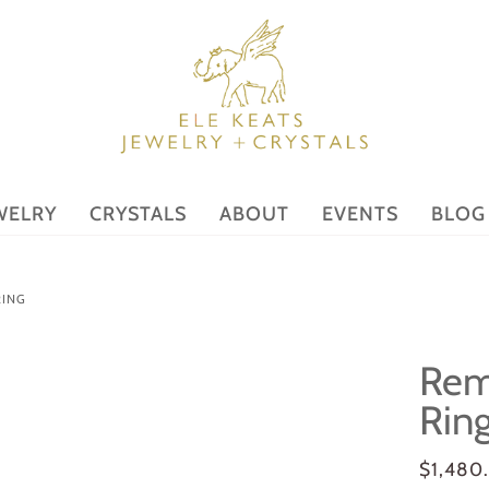
WELRY
CRYSTALS
ABOUT
EVENTS
BLOG
RING
Rem
Rin
$1,480