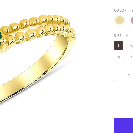
Y
COLOR
YELLOW
R
GOLD
G
4
SIZE
4
4
8
8
−