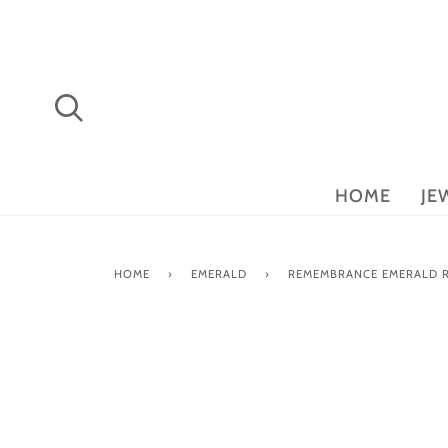
Skip
to
content
Search
HOME
JE
HOME
›
EMERALD
›
REMEMBRANCE EMERALD 