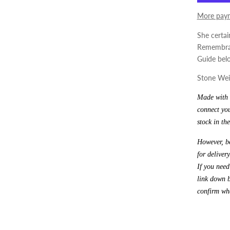
More paym
She certai
Remembran
Guide bel
Stone Weig
Made with l
connect you
stock in the
However, be
for delivery
If you need
link down b
confirm whe